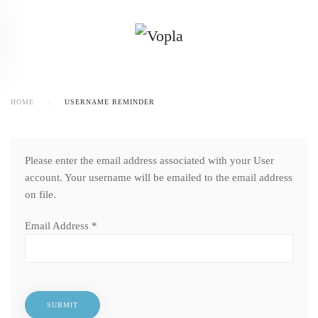
HOME
USERNAME REMINDER
Please enter the email address associated with your User
account. Your username will be emailed to the email address
on file.
Email Address
*
SUBMIT