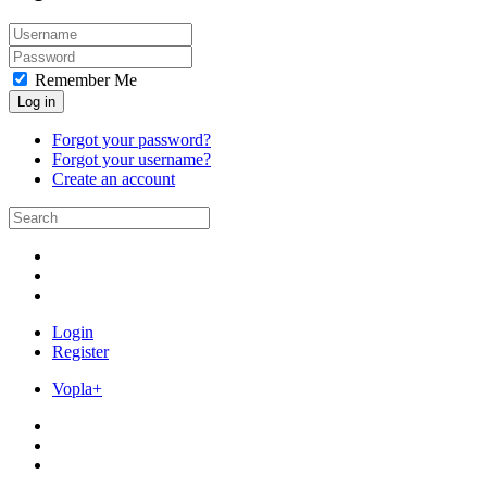
Remember Me
Log in
Forgot your password?
Forgot your username?
Create an account
Login
Register
Vopla+