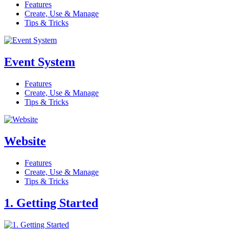
Features
Create, Use & Manage
Tips & Tricks
Event System
Features
Create, Use & Manage
Tips & Tricks
Website
Features
Create, Use & Manage
Tips & Tricks
1. Getting Started