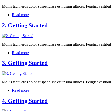
Mollis taciti eros dolor suspendisse est ipsum ultrices. Feugiat vest
Read more
2. Getting Started
Mollis taciti eros dolor suspendisse est ipsum ultrices. Feugiat vest
Read more
3. Getting Started
Mollis taciti eros dolor suspendisse est ipsum ultrices. Feugiat vest
Read more
4. Getting Started