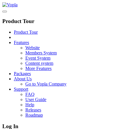
Product Tour
Product Tour
Features
Website
Members System
Event System
Content system
More Features
Packages
About Us
Go to Vopla Company
Support
FAQ
User Guide
Help
Releases
Roadmap
Log In