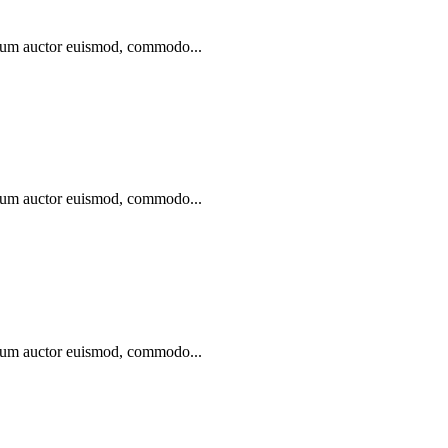
ibulum auctor euismod, commodo...
ibulum auctor euismod, commodo...
ibulum auctor euismod, commodo...