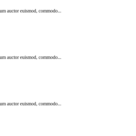
ibulum auctor euismod, commodo...
ibulum auctor euismod, commodo...
ibulum auctor euismod, commodo...