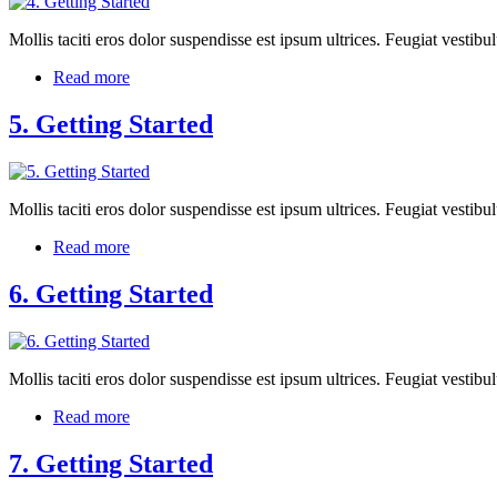
Mollis taciti eros dolor suspendisse est ipsum ultrices. Feugiat vest
Read more
5. Getting Started
Mollis taciti eros dolor suspendisse est ipsum ultrices. Feugiat vest
Read more
6. Getting Started
Mollis taciti eros dolor suspendisse est ipsum ultrices. Feugiat vest
Read more
7. Getting Started