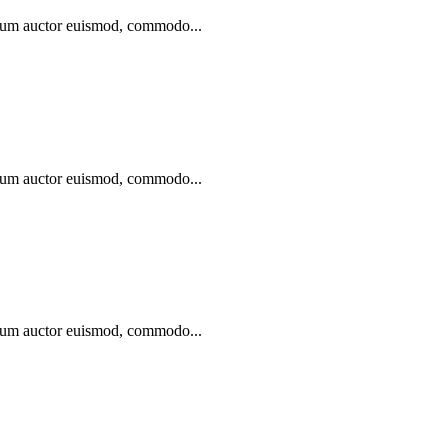
ibulum auctor euismod, commodo...
ibulum auctor euismod, commodo...
ibulum auctor euismod, commodo...