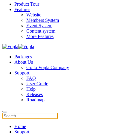
Product Tour
Features
Website
Members System
Event System
Content system
More Features
Packages
About Us
Go to Vopla Company
Support
FAQ
User Guide
Help
Releases
Roadmap
Home
Support