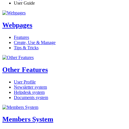
User Guide
Webpages
Features
Create, Use & Manage
Tips & Tricks
Other Features
User Profile
Newsletter system
Helpdesk system
Documents system
Members System