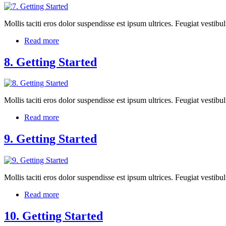
Mollis taciti eros dolor suspendisse est ipsum ultrices. Feugiat vest
Read more
8. Getting Started
Mollis taciti eros dolor suspendisse est ipsum ultrices. Feugiat vest
Read more
9. Getting Started
Mollis taciti eros dolor suspendisse est ipsum ultrices. Feugiat vest
Read more
10. Getting Started